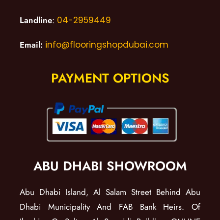
Landline
:
04-2959449
Email:
info@flooringshopdubai.com
PAYMENT OPTIONS
ABU DHABI SHOWROOM
Abu Dhabi Island, Al Salam Street Behind Abu
Dhabi Municipality And FAB Bank Heirs. Of