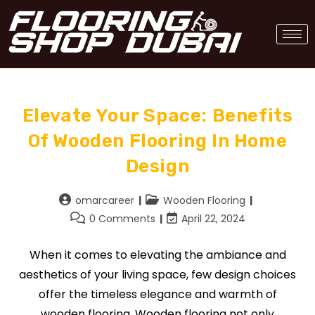
Elevate Your Space: Benefits
Of Wooden Flooring In Home
Design
omarcareer
Wooden Flooring
0 Comments
April 22, 2024
When it comes to elevating the ambiance and
aesthetics of your living space, few design choices
offer the timeless elegance and warmth of
wooden flooring. Wooden flooring not only