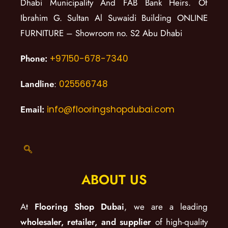
Dhabi Municipality And FAB Bank Heirs. Of
Ibrahim G. Sultan Al Suwaidi Building ONLINE
FURNITURE – Showroom no. S2 Abu Dhabi
Phone:
+97150-678-7340
Landline
:
025566748
Email:
info@flooringshopdubai.com
ABOUT US
At
Flooring Shop Dubai
, we are a leading
wholesaler, retailer, and supplier
of high-quality