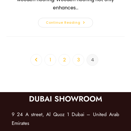
enhances…
Continue Reading
1
2
3
4
DUBAI SHOWROOM
9 24 A street, Al Quoz 1 Dubai – United Arab
Emirates