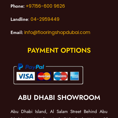
Phone:
+97156-600 9626
Landline
:
04-2959449
Email:
info@flooringshopdubai.com
PAYMENT OPTIONS
ABU DHABI SHOWROOM
Abu Dhabi Island, Al Salam Street Behind Abu