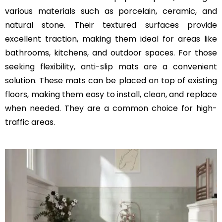
various materials such as porcelain, ceramic, and
natural stone. Their textured surfaces provide
excellent traction, making them ideal for areas like
bathrooms, kitchens, and outdoor spaces. For those
seeking flexibility, anti-slip mats are a convenient
solution. These mats can be placed on top of existing
floors, making them easy to install, clean, and replace
when needed. They are a common choice for high-
traffic areas.