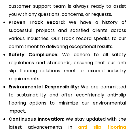
customer support team is always ready to assist
you with any questions, concerns, or requests.
Proven Track Record:
We have a history of
successful projects and satisfied clients across
various industries. Our track record speaks to our
commitment to delivering exceptional results.
Safety Compliance:
We adhere to all safety
regulations and standards, ensuring that our anti
slip flooring solutions meet or exceed industry
requirements.
Environmental Responsibility:
We are committed
to sustainability and offer eco-friendly anti-slip
flooring options to minimize our environmental
impact.
Continuous Innovation:
We stay updated with the
latest advancements in
anti slip flooring