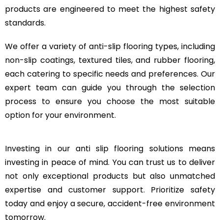
products are engineered to meet the highest safety
standards.
We offer a variety of anti-slip flooring types, including
non-slip coatings, textured tiles, and rubber flooring,
each catering to specific needs and preferences. Our
expert team can guide you through the selection
process to ensure you choose the most suitable
option for your environment.
Investing in our anti slip flooring solutions means
investing in peace of mind. You can trust us to deliver
not only exceptional products but also unmatched
expertise and customer support. Prioritize safety
today and enjoy a secure, accident-free environment
tomorrow.