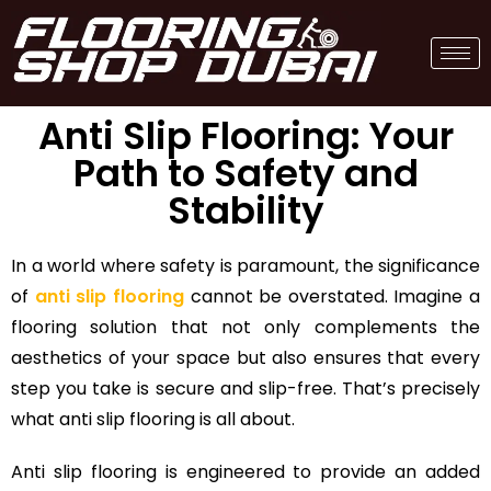
Anti Slip Flooring: Your
Path to Safety and
Stability
In a world where safety is paramount, the significance
of
anti slip flooring
cannot be overstated. Imagine a
flooring solution that not only complements the
aesthetics of your space but also ensures that every
step you take is secure and slip-free. That’s precisely
what anti slip flooring is all about.
Anti slip flooring is engineered to provide an added