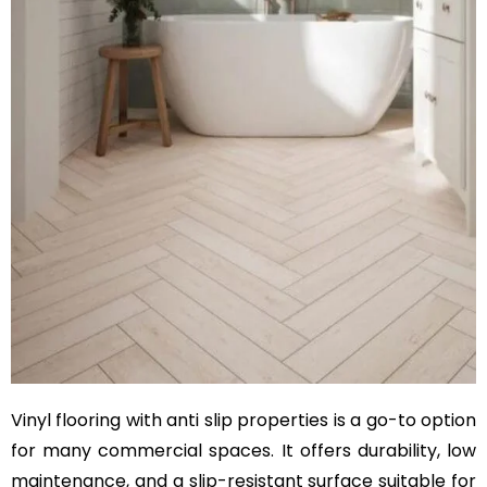
Vinyl flooring with anti slip properties is a go-to option
for many commercial spaces. It offers durability, low
maintenance, and a slip-resistant surface suitable for