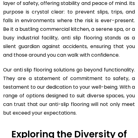
layer of safety, offering stability and peace of mind. Its
purpose is crystal clear: to prevent slips, trips, and
falls in environments where the risk is ever-present.
Be it a bustling commercial kitchen, a serene spa, or a
busy industrial facility, anti slip flooring stands as a
silent guardian against accidents, ensuring that you
and those around you can walk with confidence.
Our anti slip flooring solutions go beyond functionality.
They are a statement of commitment to safety, a
testament to our dedication to your well-being. With a
range of options designed to suit diverse spaces, you
can trust that our anti-slip flooring will not only meet
but exceed your expectations.
Exploring the Diversity of