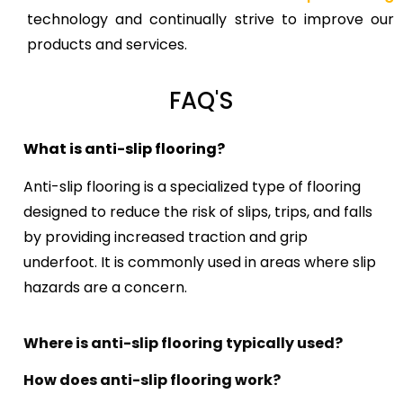
technology and continually strive to improve our
products and services.
FAQ'S
What is anti-slip flooring?
Anti-slip flooring is a specialized type of flooring
designed to reduce the risk of slips, trips, and falls
by providing increased traction and grip
underfoot. It is commonly used in areas where slip
hazards are a concern.
Where is anti-slip flooring typically used?
How does anti-slip flooring work?