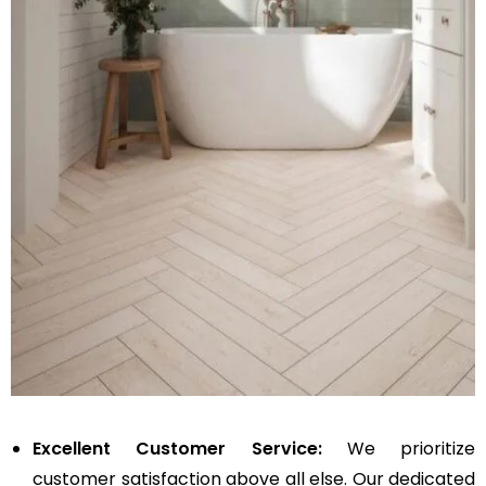
Excellent Customer Service:
We prioritize
customer satisfaction above all else. Our dedicated