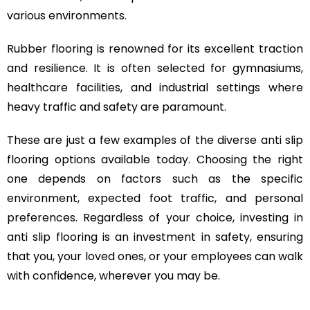
various environments.
Rubber flooring is renowned for its excellent traction
and resilience. It is often selected for gymnasiums,
healthcare facilities, and industrial settings where
heavy traffic and safety are paramount.
These are just a few examples of the diverse anti slip
flooring options available today. Choosing the right
one depends on factors such as the specific
environment, expected foot traffic, and personal
preferences. Regardless of your choice, investing in
anti slip flooring is an investment in safety, ensuring
that you, your loved ones, or your employees can walk
with confidence, wherever you may be.