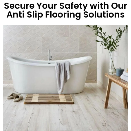
Secure Your Safety with Our
Anti Slip Flooring Solutions