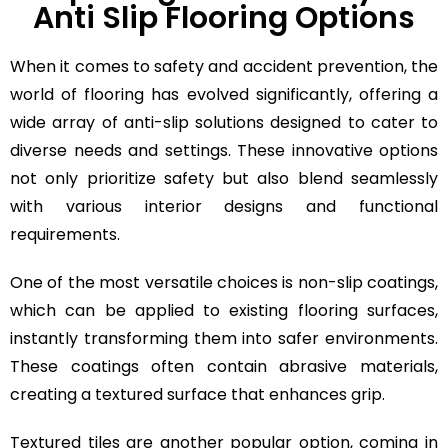
Anti Slip Flooring Options
When it comes to safety and accident prevention, the
world of flooring has evolved significantly, offering a
wide array of anti-slip solutions designed to cater to
diverse needs and settings. These innovative options
not only prioritize safety but also blend seamlessly
with various interior designs and functional
requirements.
One of the most versatile choices is non-slip coatings,
which can be applied to existing flooring surfaces,
instantly transforming them into safer environments.
These coatings often contain abrasive materials,
creating a textured surface that enhances grip.
Textured tiles are another popular option, coming in