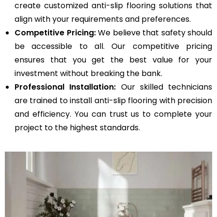
create customized anti-slip flooring solutions that
align with your requirements and preferences.
Competitive Pricing:
We believe that safety should
be accessible to all. Our competitive pricing
ensures that you get the best value for your
investment without breaking the bank.
Professional Installation:
Our skilled technicians
are trained to install anti-slip flooring with precision
and efficiency. You can trust us to complete your
project to the highest standards.