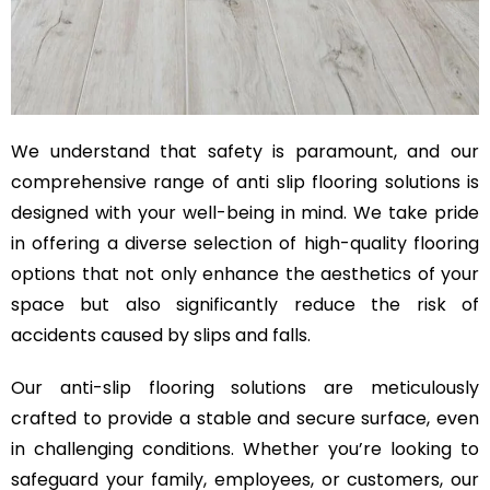
We understand that safety is paramount, and our
comprehensive range of anti slip flooring solutions is
designed with your well-being in mind. We take pride
in offering a diverse selection of high-quality flooring
options that not only enhance the aesthetics of your
space but also significantly reduce the risk of
accidents caused by slips and falls.
Our anti-slip flooring solutions are meticulously
crafted to provide a stable and secure surface, even
in challenging conditions. Whether you’re looking to
safeguard your family, employees, or customers, our