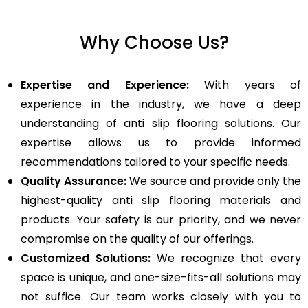
Why Choose Us?
Expertise and Experience:
With years of
experience in the industry, we have a deep
understanding of anti slip flooring solutions. Our
expertise allows us to provide informed
recommendations tailored to your specific needs.
Quality Assurance:
We source and provide only the
highest-quality anti slip flooring materials and
products. Your safety is our priority, and we never
compromise on the quality of our offerings.
Customized Solutions:
We recognize that every
space is unique, and one-size-fits-all solutions may
not suffice. Our team works closely with you to