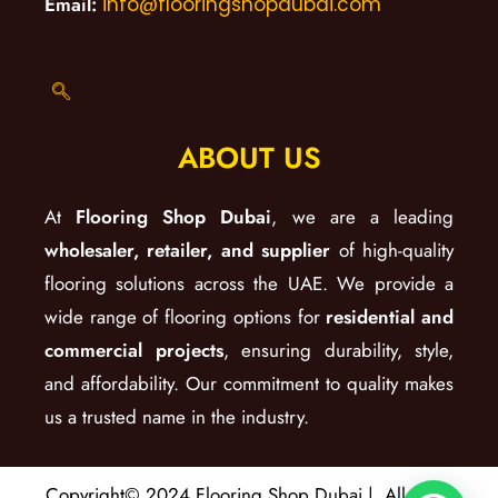
Email:
info@flooringshopdubai.com
ABOUT US
At
Flooring Shop Dubai
, we are a leading
wholesaler, retailer, and supplier
of high-quality
flooring solutions across the UAE. We provide a
wide range of flooring options for
residential and
commercial projects
, ensuring durability, style,
and affordability. Our commitment to quality makes
us a trusted name in the industry.
Copyright© 2024 Flooring Shop Dubai | All Right