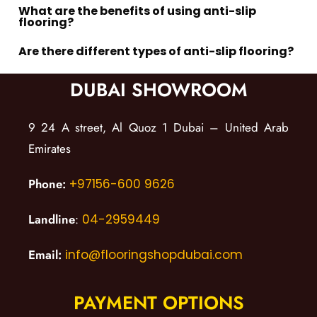
What are the benefits of using anti-slip
flooring?
Are there different types of anti-slip flooring?
DUBAI SHOWROOM
9 24 A street, Al Quoz 1 Dubai – United Arab
Emirates
Phone:
+97156-600 9626
Landline
:
04-2959449
Email:
info@flooringshopdubai.com
PAYMENT OPTIONS