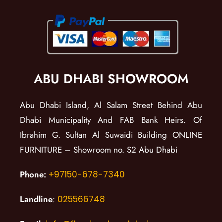
ABU DHABI SHOWROOM
Abu Dhabi Island, Al Salam Street Behind Abu
Dhabi Municipality And FAB Bank Heirs. Of
Ibrahim G. Sultan Al Suwaidi Building ONLINE
FURNITURE – Showroom no. S2 Abu Dhabi
Phone:
+97150-678-7340
Landline
:
025566748